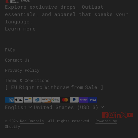
Home
Explore exclusive drops, Outlast
essentials, and apparel that speaks your
language.
Learn more
(link opens in new tab/window)
FAQs
Contact Us
Privacy Policy
Terms & Conditions
E
U
R
i
g
h
t
t
o
W
i
t
h
d
r
a
w
f
r
o
m
S
a
l
e
Payment methods
expand_more
expand_more
English
United States (USD $)
Facebook
(link ope
Instagr
(link o
Linke
(link
Twi
(li
Y
(
© 2026
Red Barrels
. All rights reserved.
Powered by
(link opens in new tab/window)
Shopify