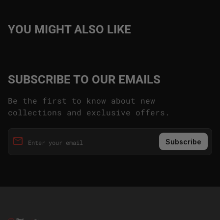
YOU MIGHT ALSO LIKE
SUBSCRIBE TO OUR EMAILS
Be the first to know about new
collections and exclusive offers.
email
Enter your email