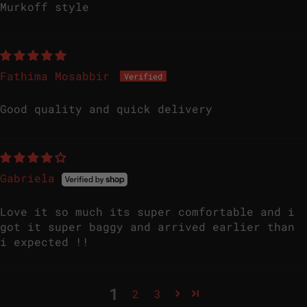
Murkoff style
Fathima Mosabbir
Good quality and quick delivery
Gabriela
Love it so much its super comfortable and i
got it super baggy and arrived earlier than
i expected !!
1
2
3