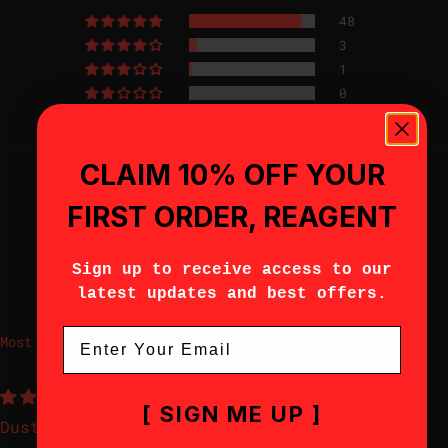
48
3
1
0
2
CLAIM 10% OFF YOUR
FIRST ORDER, REAGENT
Sign up to receive access to our
96.2
100.0
Verified
latest updates and best offers.
Email
Sort by
[ SIGN ME UP ]
Dustin