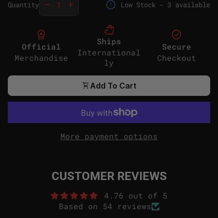
release_alert
remove
add
Quantity
Low Stock - 3 available
shopping_bag_speed
license
check_circle
Ships
Official
Secure
International
Merchandise
Checkout
ly
shopping_cart
Add To Cart
More payment options
CUSTOMER REVIEWS
4.76 out of 5
Based on 54 reviews