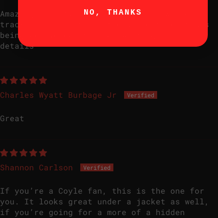
NO, THANKS
Amazing quality product but there was 0
tracking information, the whole time it was
being delivered it said 'waiting for
details'
Charles Wyatt Burbage Jr
Great
Shannon Carlson
If you’re a Coyle fan, this is the one for
you. It looks great under a jacket as well,
if you’re going for a more of a hidden