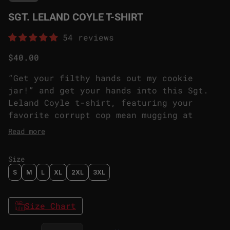
SGT. LELAND COYLE T-SHIRT
54 reviews
Regular price
$40.00
“Get your filthy hands out my cookie
jar!” and get your hands into this Sgt.
Leland Coyle t-shirt, featuring your
favorite corrupt cop mean mugging at
anyone looking his way. One of the first
Read more
Prime Asset Reagents are likely to
encounter when entering the Sinyala
Size
facility can also be the first Prime
S
M
L
XL
2XL
3XL
Asset featured in your wardrobe rotation.
Size Chart
Decrease quantity for
Increase quantity for