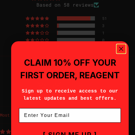
Based on 58 reviews
51
3
1
0
3
CLAIM 10% OFF YOUR
FIRST ORDER, REAGENT
Sign up to receive access to our
96.2
100.0
Verified
latest updates and best offers.
Email
Sort by
[ SIGN ME UP ]