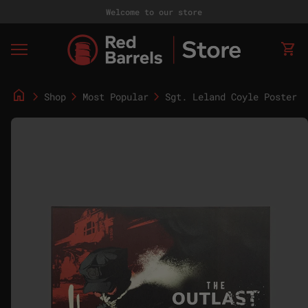
Skip to content
Welcome to our store
Home
0
shopping_cart
View
Mobile navigation
home
chevron_right
chevron_right
chevron_right
Shop
Most Popular
Sgt. Leland Coyle Poster - 18"x24"
Zoom in