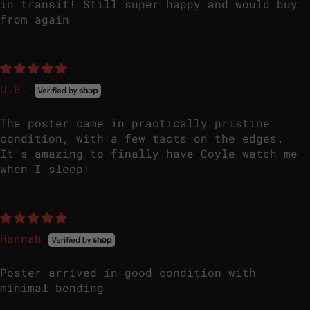
in transit! Still super happy and would buy
from again
U.B.
The poster came in practically pristine
condition, with a few tacts on the edges.
It's amazing to finally have Coyle watch me
when I sleep!
Hannah
Poster arrived in good condition with
minimal bending