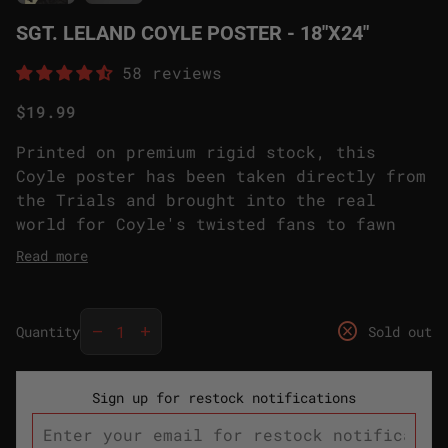
SGT. LELAND COYLE POSTER - 18"X24"
58 reviews
Regular price
$19.99
Printed on premium rigid stock, this
Coyle poster has been taken directly from
the Trials and brought into the real
world for Coyle's twisted fans to fawn
over. Hang it on your wall (or ceiling)
Read more
and have Coyle judging you from your very
own bedroom or office. We don't judge,
Decrease quantity for
Increase quantity for
but your time with this poster is certain
cancel
remove
add
Quantity
Sold out
to be electrifying.
Sign up for restock notifications