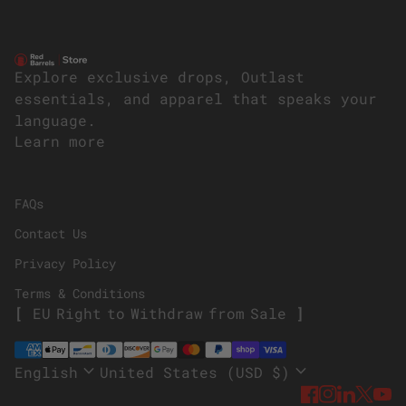
Home
Explore exclusive drops, Outlast
essentials, and apparel that speaks your
language.
Learn more
(link opens in new tab/window)
FAQs
Contact Us
Privacy Policy
Terms & Conditions
E
U
R
i
g
h
t
t
o
W
i
t
h
d
r
a
w
f
r
o
m
S
a
l
e
Payment methods
expand_more
expand_more
English
United States (USD $)
Facebook
(link ope
Instagr
(link o
Linke
(link
Twi
(li
Y
(