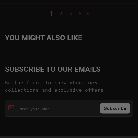
1
2
3
YOU MIGHT ALSO LIKE
SUBSCRIBE TO OUR EMAILS
Be the first to know about new
collections and exclusive offers.
email
Enter your email