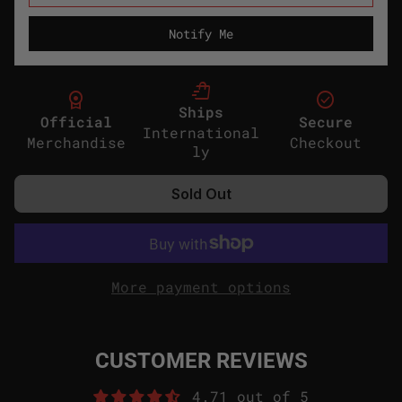
Notify Me
shopping_bag_speed
license
check_circle
Ships
Official
Secure
International
Merchandise
Checkout
ly
Sold Out
More payment options
CUSTOMER REVIEWS
4.71 out of 5