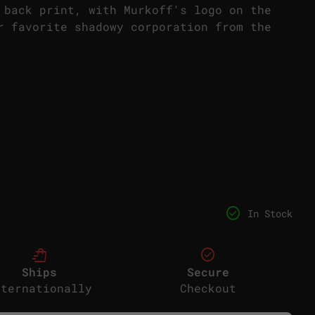
 back print, with Murkoff's logo on the
r favorite shadowy corporation from the
or
check_circle
In Stock
shopping_bag_speed
check_circle
Ships
Secure
nternationally
Checkout