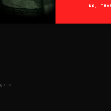
NO, THA
ghter