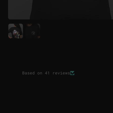
Based on 41 reviews