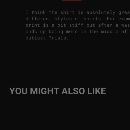
I think the shirt is absolutely grea
different styles of shirts. For exam
print is a bit stiff but after a was
ends up being more in the middle of 
outlast Trials.
YOU MIGHT ALSO LIKE