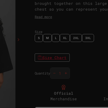
brought together on this large
chest so you can represent you
front and the back.
Read more
Size
S
M
L
XL
2XL
3XL
chevron_right
Size Chart
Decrease quantity for
Increase quantity f
remove
add
Quantity
license
Official
Merchandise
I