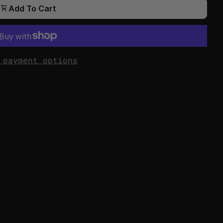
shopping_cart
Add To Cart
 payment options