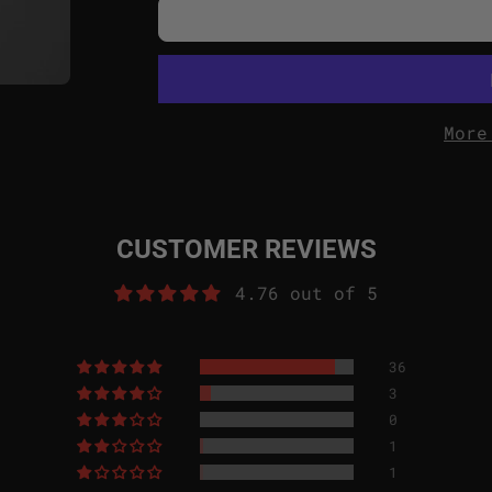
More
CUSTOMER REVIEWS
4.76 out of 5
36
3
0
1
1