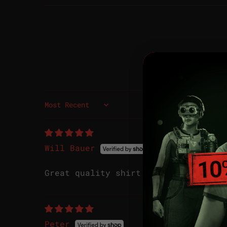
Sort by
Will Bauer
Great quality shirt and decals.
Peter