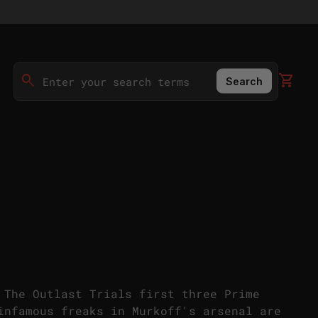
0
search
shopping_cart
View 
Search
Search"
 The Outlast Trials first three Prime
infamous freaks in Murkoff's arsenal are