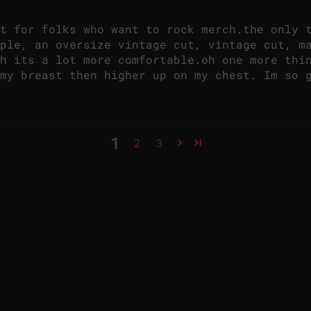
t for folks who want to rock merch.the only 
ple, an oversize vintage cut, vintage cut, m
h its a lot more comfortable.oh one more thi
my breast then higher up on my chest. Im so 
1
2
3