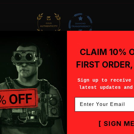
96.8
100.0
Verified
CLAIM 10% 
FIRST ORDER
Sign up to receive
latest updates and
Email
[ SIGN ME