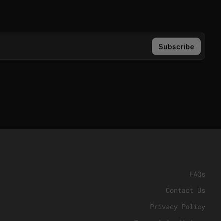
FAQs
Contact Us
Privacy Policy