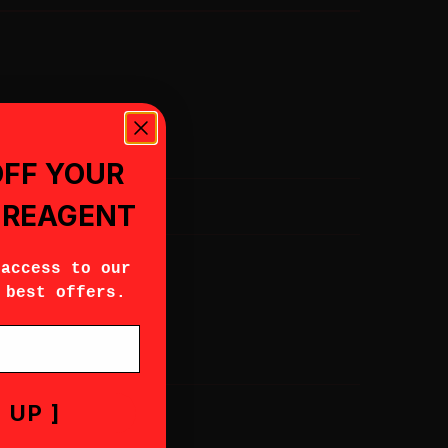
OFF YOUR
, REAGENT
 access to our
 best offers.
 UP ]