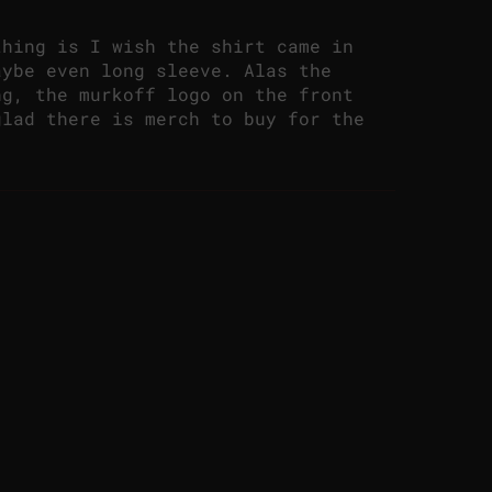
thing is I wish the shirt came in
aybe even long sleeve. Alas the
ng, the murkoff logo on the front
glad there is merch to buy for the