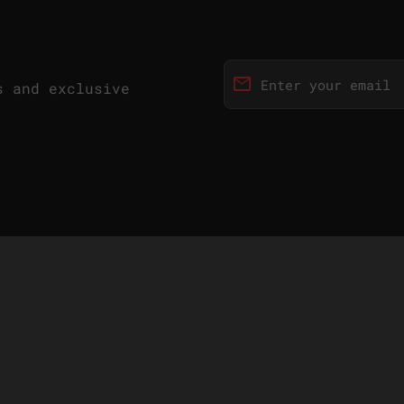
email
s and exclusive
Enter your email