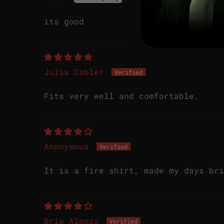
its good
Julia Cabler
Fits very well and comfortable.
Anonymous
It is a fire shirt, made my days bri
Brie Alonzo