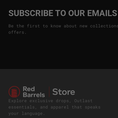
SUBSCRIBE TO OUR EMAILS
Be the first to know about new collection
offers.
Home
Explore exclusive drops, Outlast
essentials, and apparel that speaks
your language.